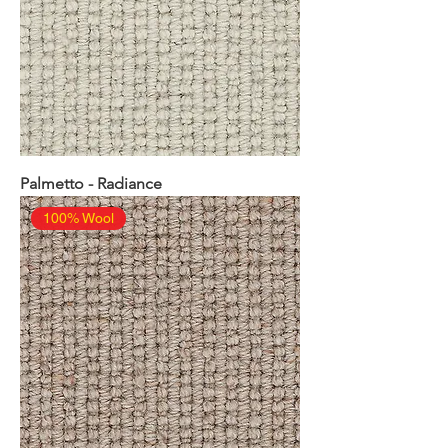
Palmetto - Radiance
100% Wool