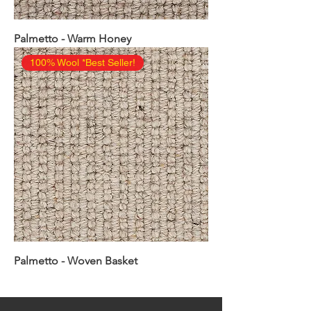
Palmetto - Warm Honey
100% Wool *Best Seller!
Palmetto - Woven Basket