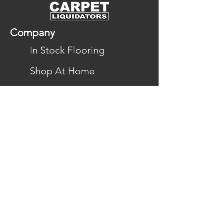
Company
In Stock Flooring
Shop At Home
Gallery
Financing
Reviews
Locations
Flooring
Carpet
Hardwood