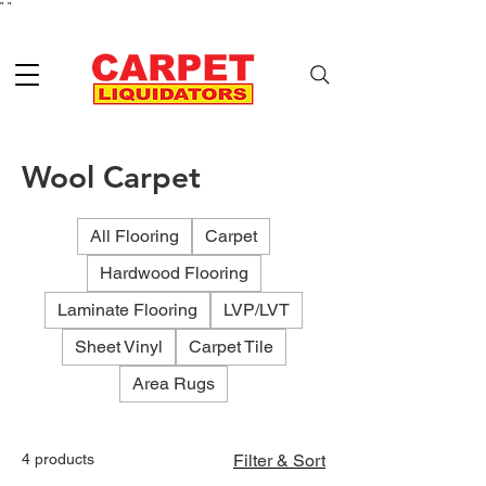
"
"
Wool Carpet
All Flooring
Carpet
Hardwood Flooring
Laminate Flooring
LVP/LVT
Sheet Vinyl
Carpet Tile
Area Rugs
4 products
Filter & Sort