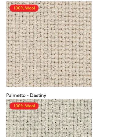
100% Wool
Palmetto - Destiny
100% Wool