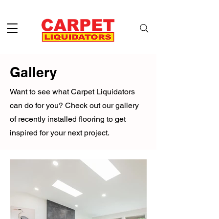
Gallery
Want to see what Carpet Liquidators
can do for you? Check out our gallery
of recently installed flooring to get
inspired for your next project.