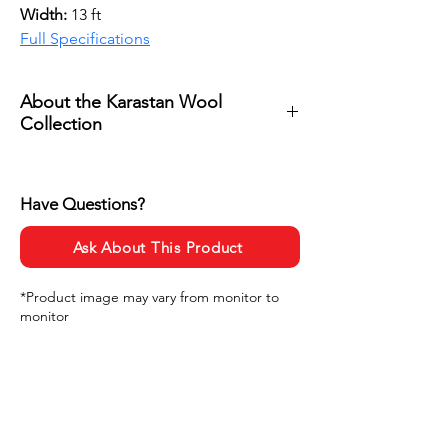
Width: 
13 ft
Full Specifications
About the Karastan Wool
Collection
Karastan Wool 
Collection showcases the natural 
Have Questions?
beauty of premium wool through 
rich textures, timeless patterns, 
Ask About This Product
and a refined color palette that 
brings warmth and sophistication 
*Product image may vary from monitor to
monitor
to any space. Featuring Karastan’s 
inspired designs, each style offers 
a distinct elegance that blends 
luxury and comfort, making these 
carpets a beautiful foundation for 