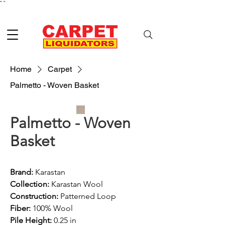
"
"
Home
Carpet
Palmetto - Woven Basket
Palmetto - Woven
Basket
Brand:
 Karastan
Collection:
 Karastan Wool
Construction: 
Patterned Loop
Fiber: 
100% Wool
Pile Height:
 0.25 in