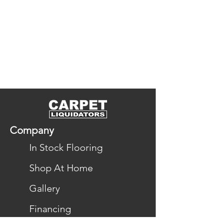
naturally resilient and designed to 
maintain their beauty over time, 
offering enduring style, 
performance, and comfort for 
your home.
Company
In Stock Flooring
Shop At Home
Gallery
Financing