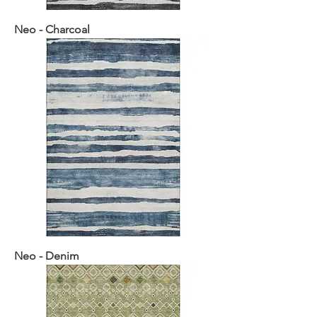
Neo - Charcoal
Neo - Denim