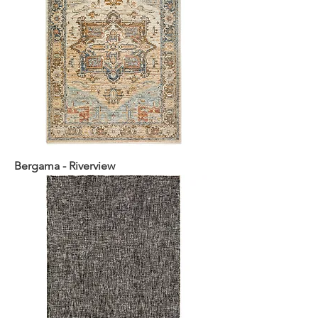
Bergama - Riverview