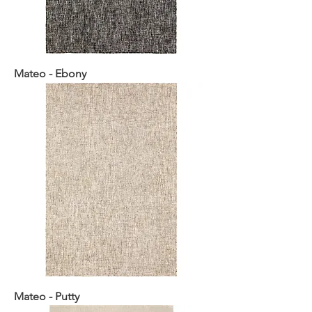
Mateo - Ebony
Mateo - Putty