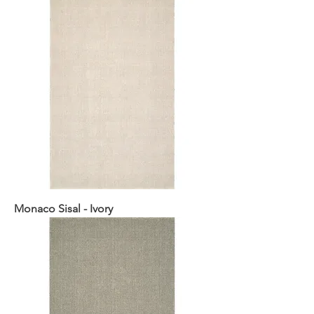
Monaco Sisal - Ivory