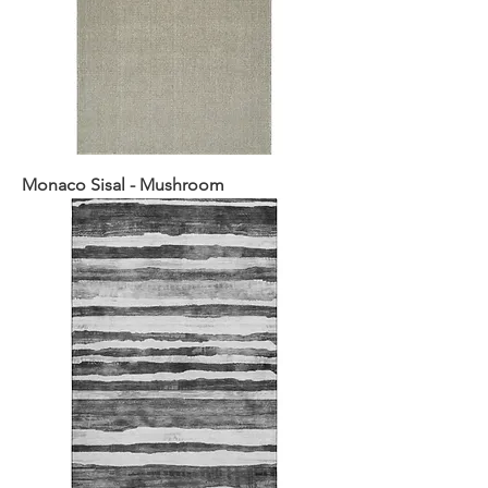
Monaco Sisal - Mushroom