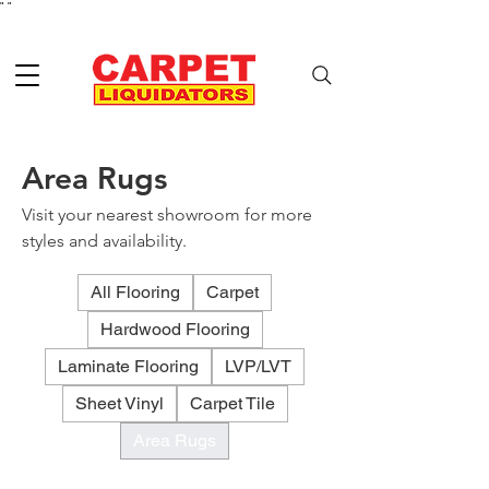
"
"
Area Rugs
Visit your nearest showroom for more
styles and availability.
All Flooring
Carpet
Hardwood Flooring
Laminate Flooring
LVP/LVT
Sheet Vinyl
Carpet Tile
Area Rugs