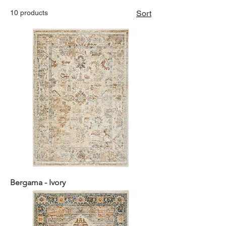
10 products
Sort
Bergama - Ivory