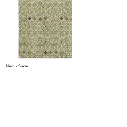
Neo - Sage