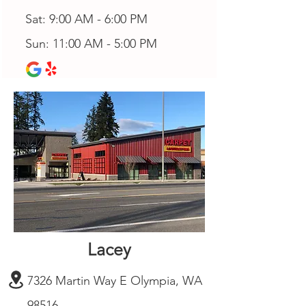
Sat: 9:00 AM - 6:00 PM
Sun: 11:00 AM - 5:00 PM
Lacey
7326 Martin Way E Olympia, WA
98516