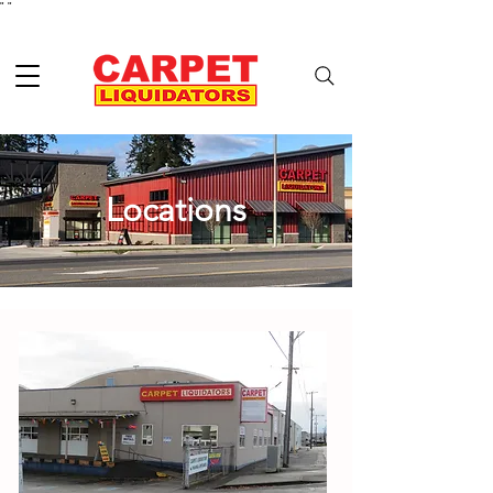
"
"
Locations