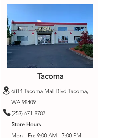
Tacoma
6814 Tacoma Mall Blvd Tacoma,
WA 98409
(253) 671-8787
Store Hours
Mon - Fri: 9:00 AM - 7:00 PM