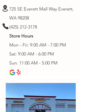
725 SE Everett Mall Way Everett,
WA 98208
(425) 212-3178
Store Hours
Mon - Fri: 9:00 AM - 7:00 PM
Sat: 9:00 AM - 6:00 PM
Sun: 11:00 AM - 5:00 PM