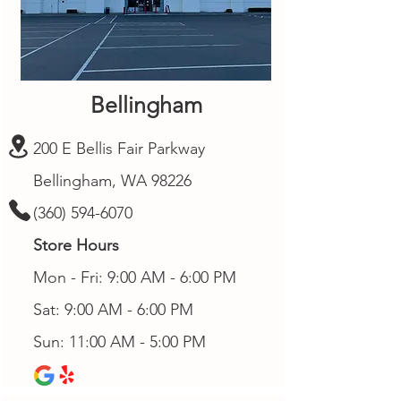
Bellingham
200 E Bellis Fair Parkway
Bellingham, WA 98226
(360) 594-6070
Store Hours
Mon - Fri: 9:00 AM - 6:00 PM
Sat: 9:00 AM - 6:00 PM
Sun: 11:00 AM - 5:00 PM