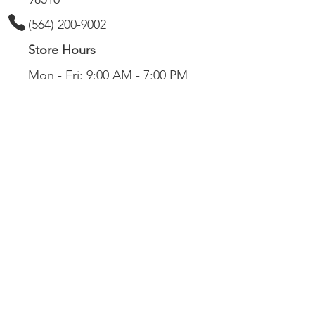
(564) 200-9002
Store Hours
Mon - Fri: 9:00 AM - 7:00 PM
Sat: 9:00 AM - 6:00 PM
Sun: 11:00 AM - 5:00 PM