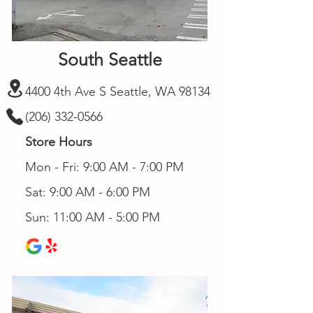
South Seattle
4400 4th Ave S Seattle, WA 98134
(206) 332-0566
Store Hours
Mon - Fri: 9:00 AM - 7:00 PM
Sat: 9:00 AM - 6:00 PM
Sun: 11:00 AM - 5:00 PM