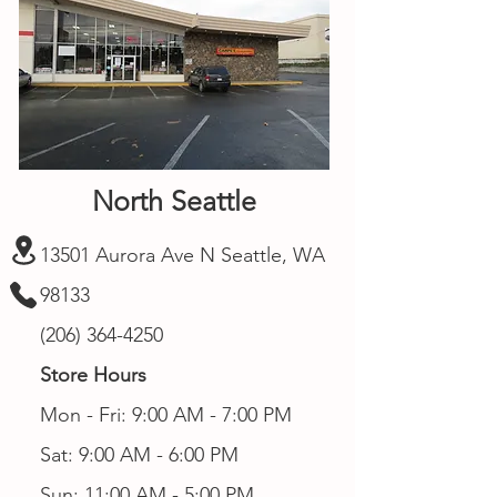
North Seattle
13501 Aurora Ave N Seattle, WA
98133
(206) 364-4250
Store Hours
Mon - Fri: 9:00 AM - 7:00 PM
Sat: 9:00 AM - 6:00 PM
Sun: 11:00 AM - 5:00 PM