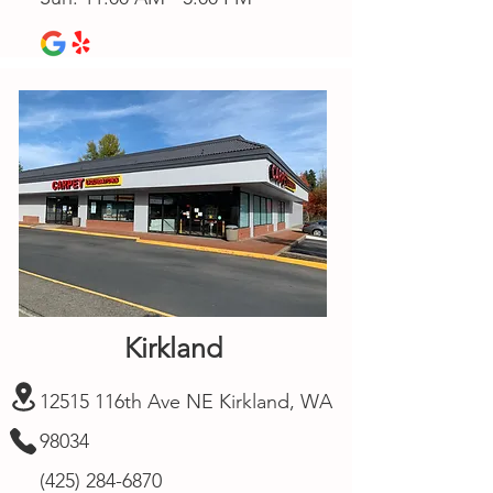
Kirkland
12515 116th Ave NE Kirkland, WA
98034
(425) 284-6870