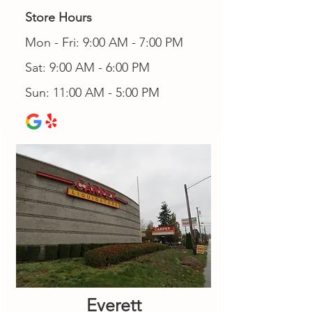
Store Hours
Mon - Fri: 9:00 AM - 7:00 PM
Sat: 9:00 AM - 6:00 PM
Sun: 11:00 AM - 5:00 PM
Everett