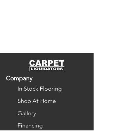
Company
In Stock Flooring
Shop At Home
Gallery
Financing