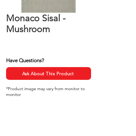
Monaco Sisal -
Mushroom
Have Questions?
Ask About This Product
*Product image may vary from monitor to
monitor