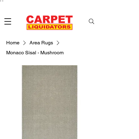
"
"
Home
Area Rugs
Monaco Sisal - Mushroom