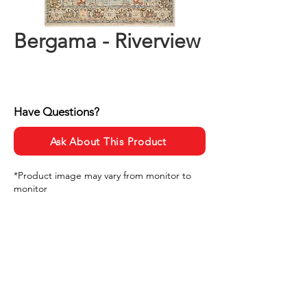
Bergama - Riverview
Have Questions?
Ask About This Product
*Product image may vary from monitor to
monitor