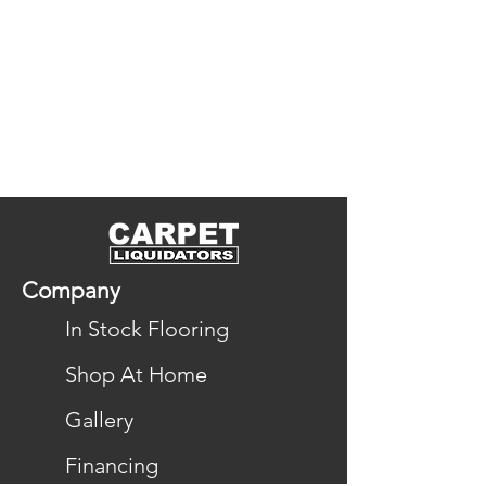
Company
In Stock Flooring
Shop At Home
Gallery
Financing