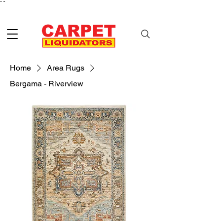
"
"
Home
Area Rugs
Bergama - Riverview