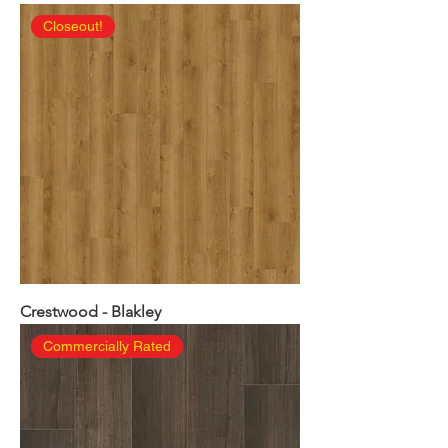
Closeout!
Crestwood - Blakley
Commercially Rated