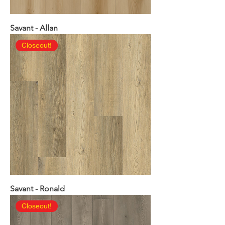
Savant - Allan
Closeout!
Savant - Ronald
Closeout!