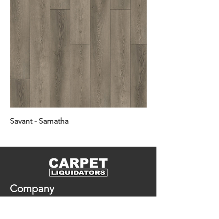
Savant - Samatha
Company
In Stock Flooring