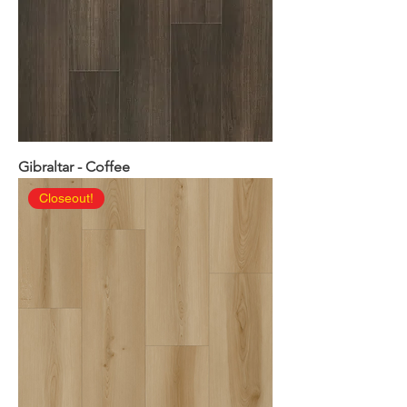
Gibraltar - Coffee
Closeout!