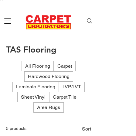
"
"
TAS Flooring
All Flooring
Carpet
Hardwood Flooring
Laminate Flooring
LVP/LVT
Sheet Vinyl
Carpet Tile
Area Rugs
5 products
Sort