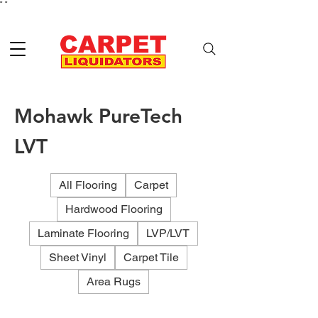
"
"
Mohawk PureTech
LVT
All Flooring
Carpet
Hardwood Flooring
Laminate Flooring
LVP/LVT
Sheet Vinyl
Carpet Tile
Area Rugs