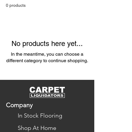
0 products
No products here yet...
In the meantime, you can choose a
different category to continue shopping.
Company
In Stock Flooring
Shop At Home