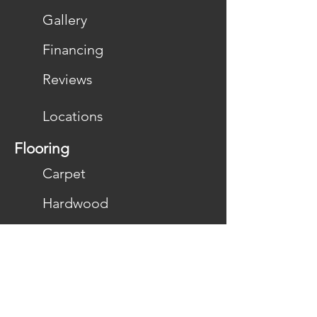
Gallery
Financing
Reviews
Locations
Flooring
Carpet
Hardwood
Laminate
LVP/LVT
Vinyl