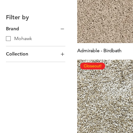
Filter by
Brand
Mohawk
Admirable - Birdbath
Collection
Mohawk EverStrand
Closeout!
Carpet
Outdoor Flooring