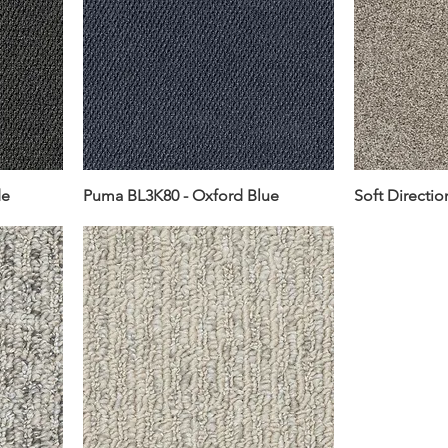
de
Puma BL3K80 - Oxford Blue
Soft Directi