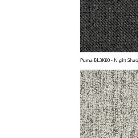
Puma BL3K80 - Night Sha