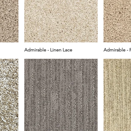
Admirable - Linen Lace
Admirable - 