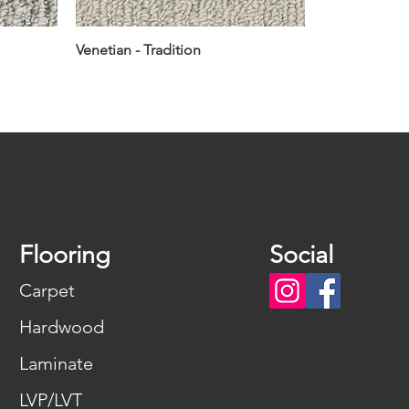
Venetian - Tradition
Flooring
Social
Carpet
Hardwood
Laminate
LVP/LVT