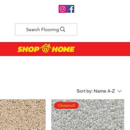
Search Flooring
Sort by:
Name A-Z
Closeout!