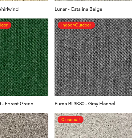
Whirlwind
Lunar - Catalina Beige
door
Indoor/Outdoor
- Forest Green
Puma BL3K80 - Gray Flannel
Closeout!