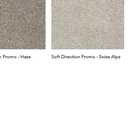
on Promo - Haze
Soft Direction Promo - Swiss Alps