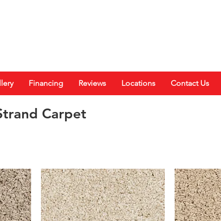
lery
Financing
Reviews
Locations
Contact Us
trand Carpet