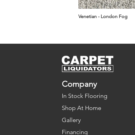
Venetian - London Fog
Company
In Stock Flooring
Shop At Home
Gallery
Financing