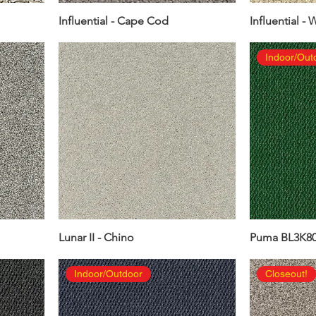
Influential - Cape Cod
Influential - 
Indoor/Out
Lunar II - Chino
Puma BL3K80 
Indoor/Outdoor
Closeout!