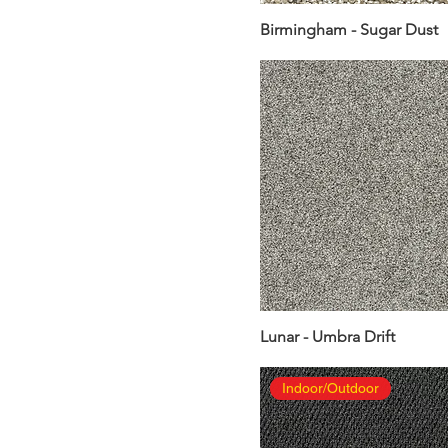
Birmingham - Sugar Dust
Lunar - Umbra Drift
Indoor/Outdoor