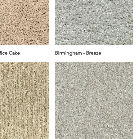
Rice Cake
Birmingham - Breeze