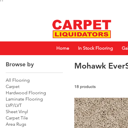
"
"
Home
In Stock Flooring
Gal
Browse by
Mohawk EverS
All Flooring
Carpet
18 products
Hardwood Flooring
Laminate Flooring
LVP/LVT
Sheet Vinyl
Carpet Tile
Area Rugs