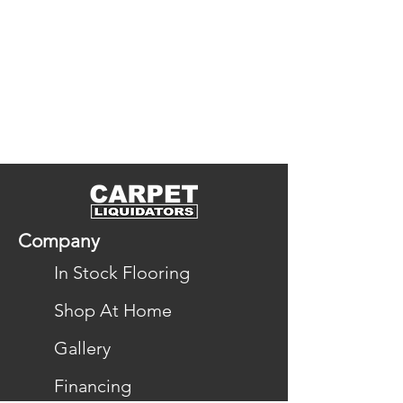
DreamWeaver’s design balances 
softness underfoot with long-
lasting durability, and its wide 
variety of colors and textures lets 
you find a style that fits your 
home. It’s an excellent choice for 
family-friendly spaces, pet-friendly 
homes, and anyone seeking 
carpet that’s both beautiful and 
Company
practical.
In Stock Flooring
Explore All Colors & Styles in the 
Shop At Home
PureColor Collection
Gallery
Financing