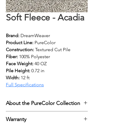
Soft Fleece - Acadia
Brand:
 DreamWeaver
Product Line:
 PureColor
Construction: 
Textured Cut Pile
Fiber: 
100% Polyester
Face Weight: 
40 OZ
Pile Height:
 0.72 in
Width: 
12 ft
Full Specifications
About the PureColor Collection
Engineered Floors DreamWeaver 
Warranty
carpet with PureColor Technology 
combines lasting beauty, 