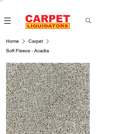
"
"
Home
Carpet
Soft Fleece - Acadia