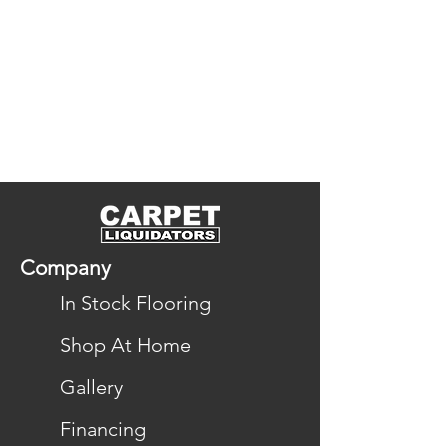
Company
In Stock Flooring
Shop At Home
Gallery
Financing