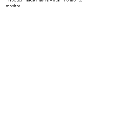
*Product image may vary from monitor to
monitor