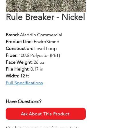
Rule Breaker - Nickel
Brand:
 Aladdin Commercial
Product Line:
 EnviroStrand
Construction: 
Level Loop
Fiber: 
100% Polyester (PET)
Face Weight: 
26 oz
Pile Height:
 0.17 in
Width: 
12 ft
Full Specifications
Have Questions?
Ask About This Product