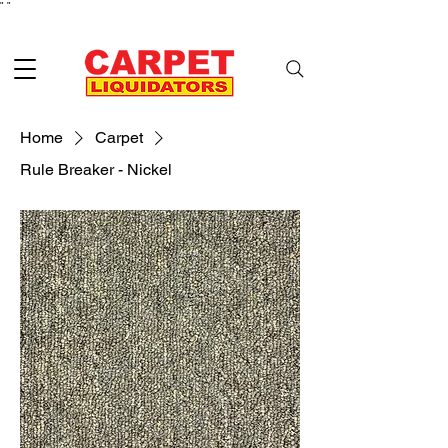
"
"
Home
Carpet
Rule Breaker - Nickel