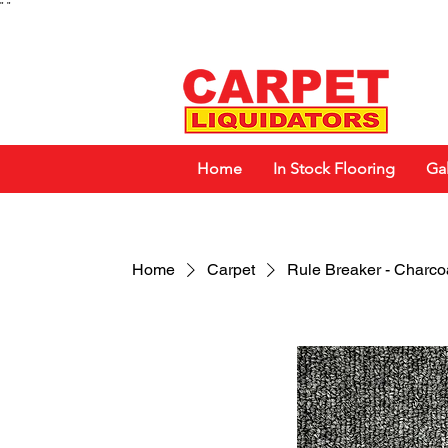
"
"
Home
In Stock Flooring
Gal
Home
Carpet
Rule Breaker - Charco