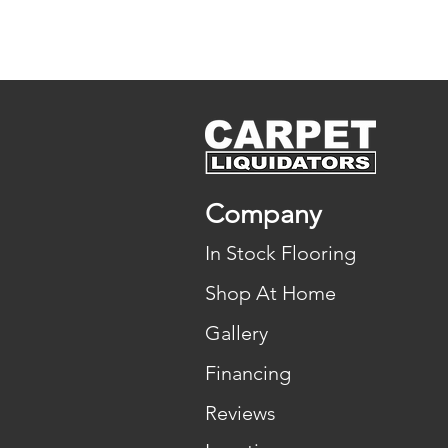
Company
In Stock Flooring
Shop At Home
Gallery
Financing
Reviews