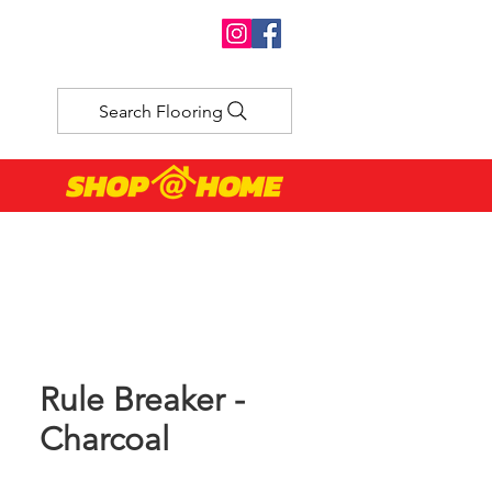
Search Flooring
Rule Breaker -
Charcoal