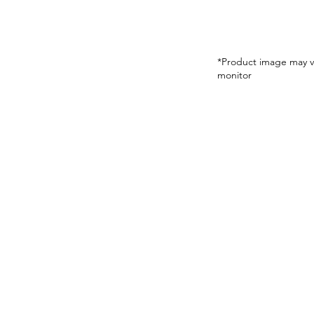
*Product image may v
monitor