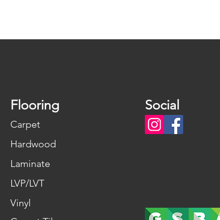
Flooring
Social
Carpet
Hardwood
Laminate
LVP/LVT
Vinyl