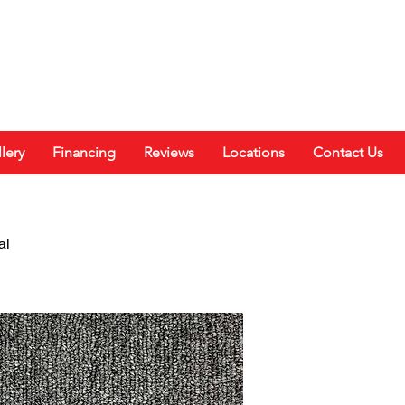
lery
Financing
Reviews
Locations
Contact Us
al