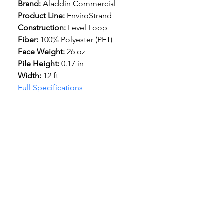
Brand:
 Aladdin Commercial
Product Line:
 EnviroStrand
Construction: 
Level Loop
Fiber: 
100% Polyester (PET)
Face Weight: 
26 oz
Pile Height:
 0.17 in
Width: 
12 ft
Full Specifications