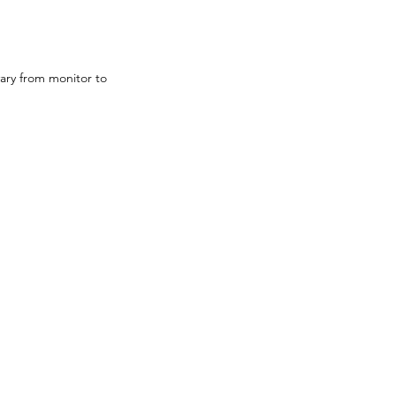
ary from monitor to