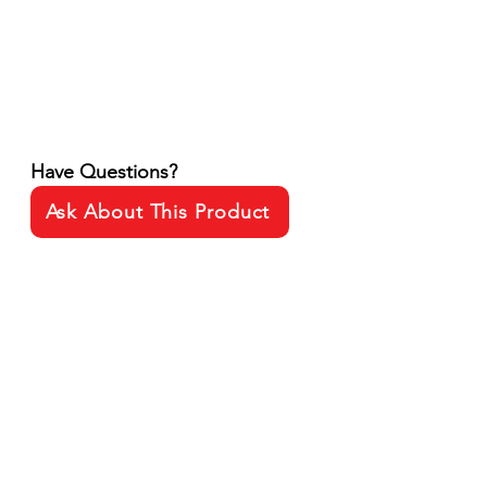
Have Questions?
Ask About This Product