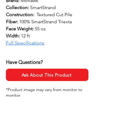
Brand:
 Mohawk
Collection:
 SmartStrand
Construction: 
 Textured Cut Pile
Fiber: 
100% SmartStrand Triexta
Face Weight: 
55 oz
Width: 
12 ft
Full Specifications
Have Questions?
Ask About This Product
*Product image may vary from monitor to
monitor