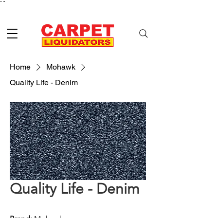
"
"
Home
Mohawk
Quality Life - Denim
Quality Life - Denim