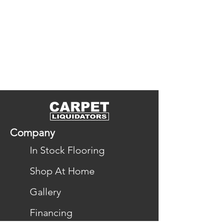
Company
In Stock Flooring
Shop At Home
Gallery
Financing