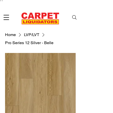
"
"
Home
LVP/LVT
Pro Series 12 Silver - Belle