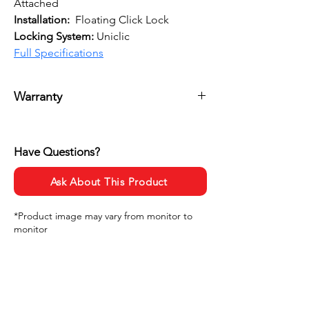
Attached
Installation:
  Floating Click Lock
Locking System: 
Uniclic
Full Specifications
Warranty
20 Years Residential
5 Years Commercial
Have Questions?
Ask About This Product
*Product image may vary from monitor to
monitor