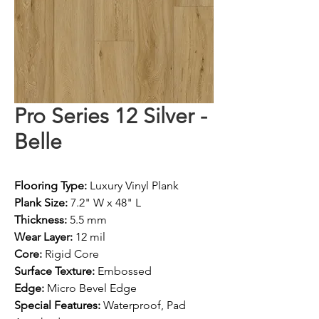
Pro Series 12 Silver -
Belle
Flooring Type:
 Luxury Vinyl Plank
Plank Size:
 7.2" W x 48" L
Thickness:
 5.5 mm
Wear Layer:
 12 mil
Core:
 Rigid Core
Surface Texture:
 Embossed
Edge:
 Micro Bevel Edge
Special Features:
 Waterproof, Pad 