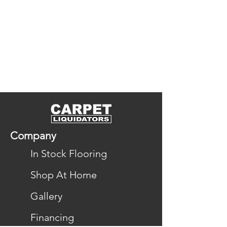
Company
In Stock Flooring
Shop At Home
Gallery
Financing