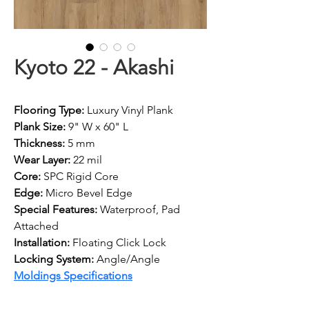
Kyoto 22 - Akashi
Flooring Type:
 Luxury Vinyl Plank
Plank Size:
 9" W x 60" L
Thickness:
 5 mm
Wear Layer:
 22 mil
Core: 
SPC Rigid Core
Edge: 
Micro Bevel Edge
Special Features:
 Waterproof, Pad 
Attached
Installation:
 Floating Click Lock
Locking System: 
Angle/Angle
Moldings Specifications