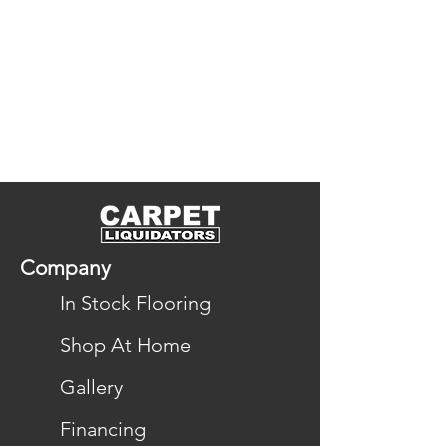
Company
In Stock Flooring
Shop At Home
Gallery
Financing