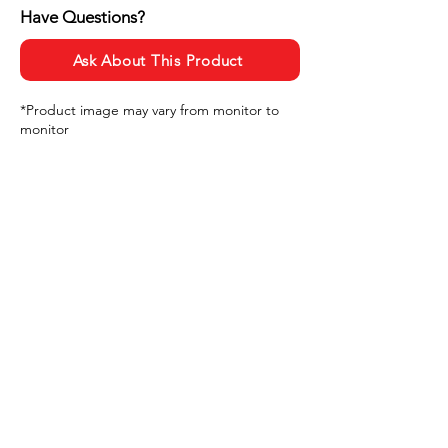
Have Questions?
Ask About This Product
*Product image may vary from monitor to
monitor