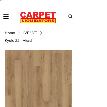
"
"
Home
LVP/LVT
Kyoto 22 - Akashi