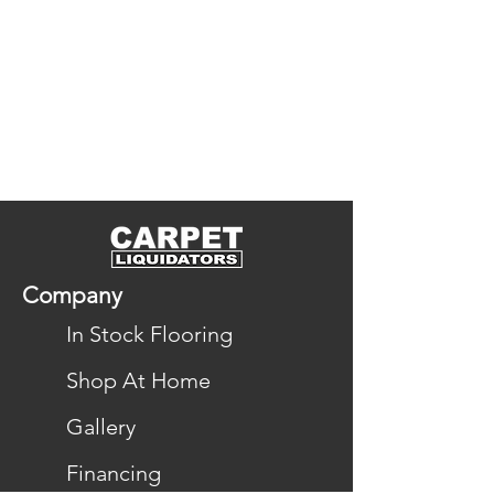
Company
In Stock Flooring
Shop At Home
Gallery
Financing