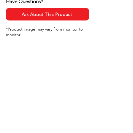
Have Questions?
Ask About This Product
*Product image may vary from monitor to
monitor