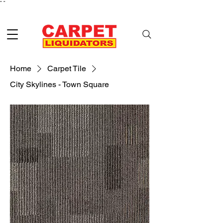
"
"
Home
Carpet Tile
City Skylines - Town Square