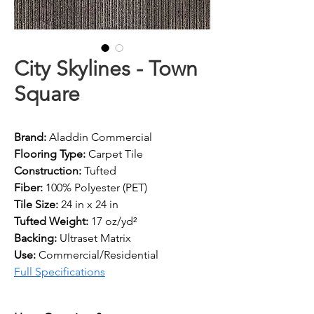
City Skylines - Town
Square
Brand: 
Aladdin Commercial
Flooring Type: 
Carpet Tile
Construction: 
Tufted
Fiber: 
100% Polyester (PET)
Tile Size: 
24 in x 24 in
Tufted Weight: 
17 oz/yd²
Backing: 
Ultraset Matrix
Use: 
Commercial/Residential
Full Specifications