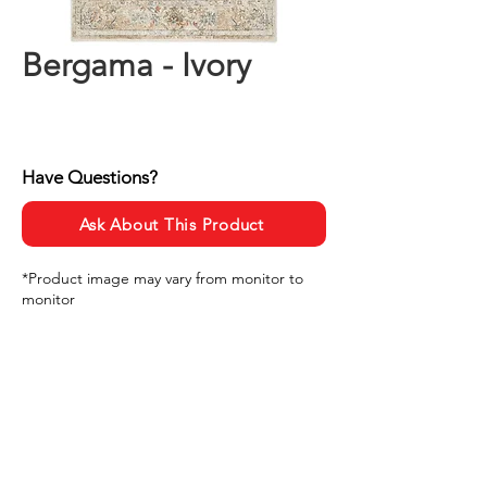
Bergama - Ivory
Have Questions?
Ask About This Product
*Product image may vary from monitor to
monitor