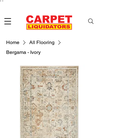
"
"
Home
All Flooring
Bergama - Ivory