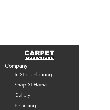
Company
In Stock Flooring
Shop At Home
Gallery
Financing